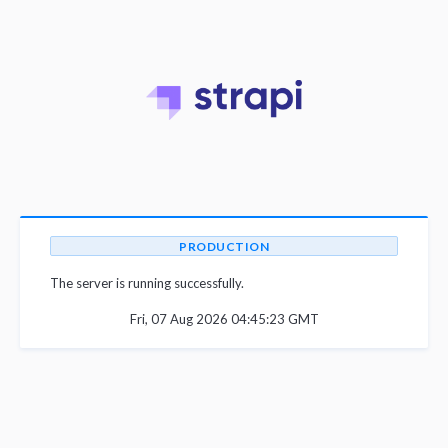
PRODUCTION
The server is running successfully.
Fri, 07 Aug 2026 04:45:23 GMT